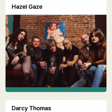
Hazel Gaze
Darcy Thomas