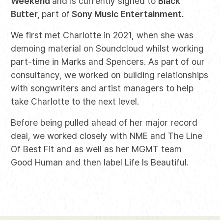
Weekend
and is currently signed to
Black
Butter,
part of
Sony Music Entertainment.
We first met Charlotte in 2021, when she was
demoing material on Soundcloud whilst working
part-time in Marks and Spencers. As part of our
consultancy, we worked on building relationships
with songwriters and artist managers to help
take Charlotte to the next level.
Before being pulled ahead of her major record
deal, we worked closely with NME and The Line
Of Best Fit and as well as her MGMT team
Good Human and then label Life Is Beautiful.