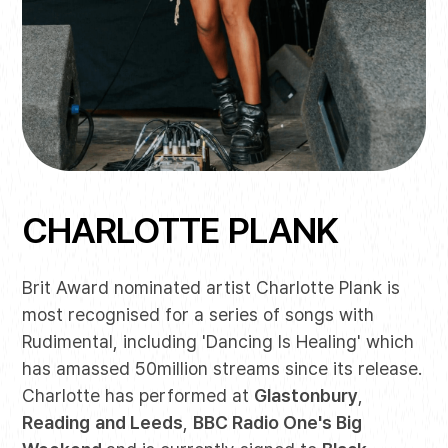
CHARLOTTE PLANK
Brit Award nominated artist Charlotte Plank is
most recognised for a series of songs with
Rudimental, including 'Dancing Is Healing' which
has amassed 50million streams since its release.
Charlotte has performed at
Glastonbury
,
Reading
and Leeds
,
BBC Radio One's Big