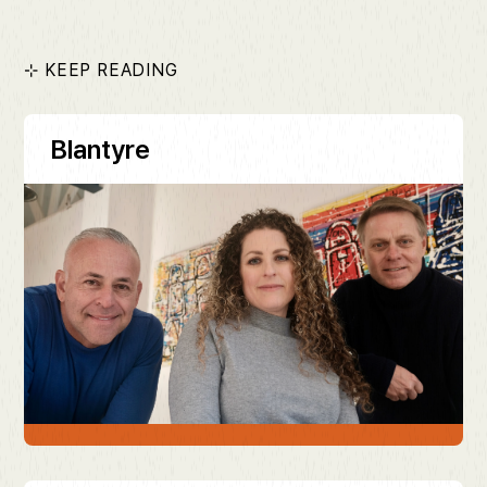
⊹ KEEP READING
Blantyre