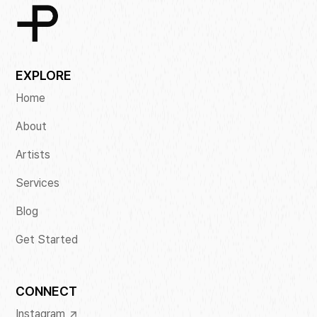
EXPLORE
Home
About
Artists
Services
Blog
Get Started
CONNECT
Instagram