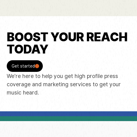
BOOST YOUR REACH
TODAY
Get started
We're here to help you get high profile press
coverage and marketing services to get your
music heard.