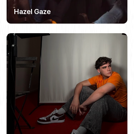
Hazel Gaze