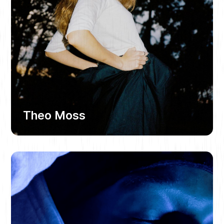
Theo Moss