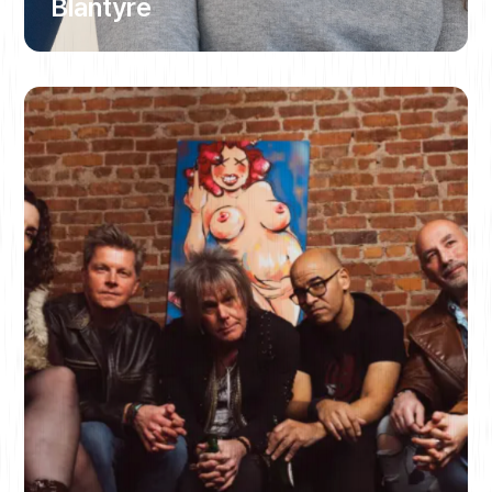
Blantyre