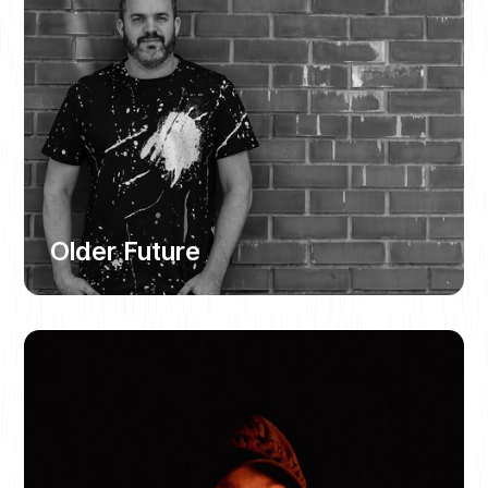
Older Future