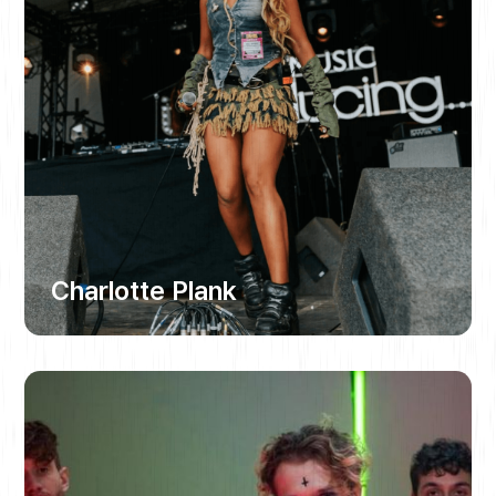
Charlotte Plank