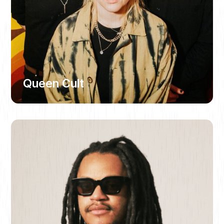
Queen Cult