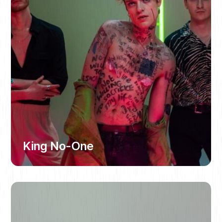
King No-One