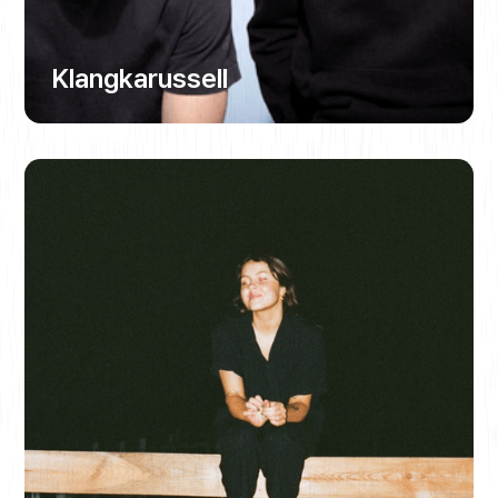
Klangkarussell