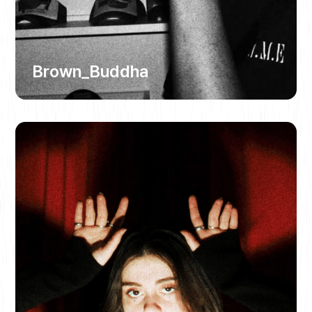
Brown_Buddha