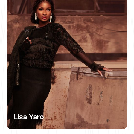
Lisa Yaro