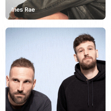
Ines Rae