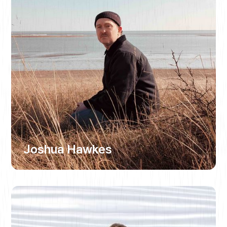
Joshua Hawkes