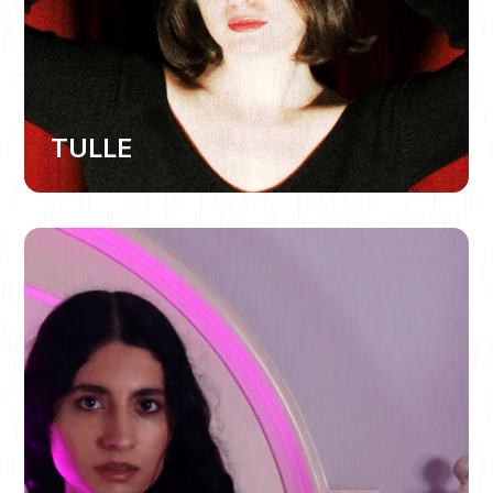
TULLE