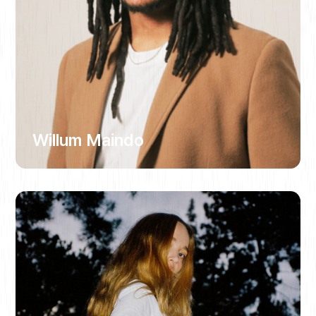
Willum Maindo