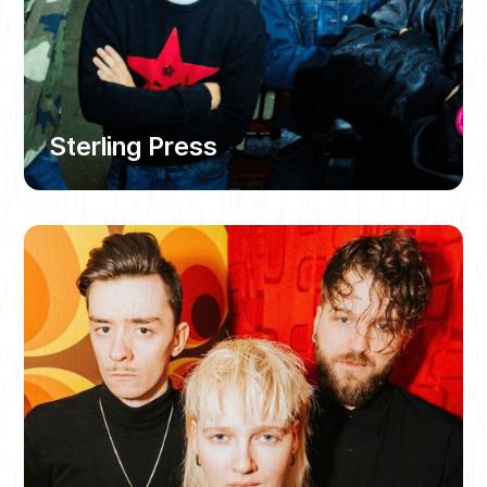
Sterling Press