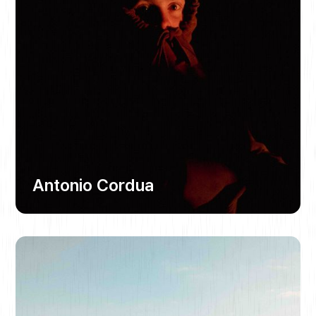
Antonio Cordua