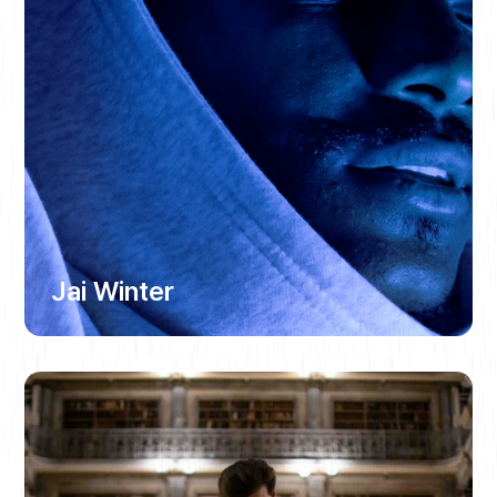
Jai Winter