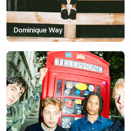
Dominique Way