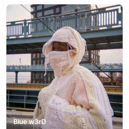
Blue w3rD