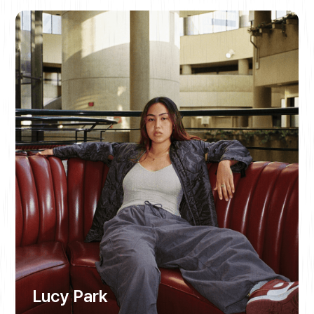
Lucy Park