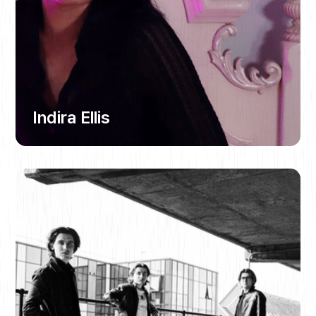
Indira Ellis