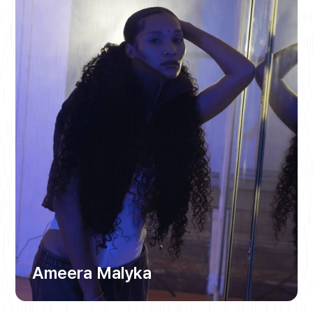
Ameera Malyka