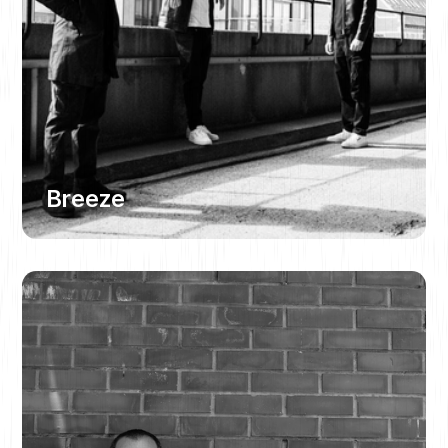
Breeze