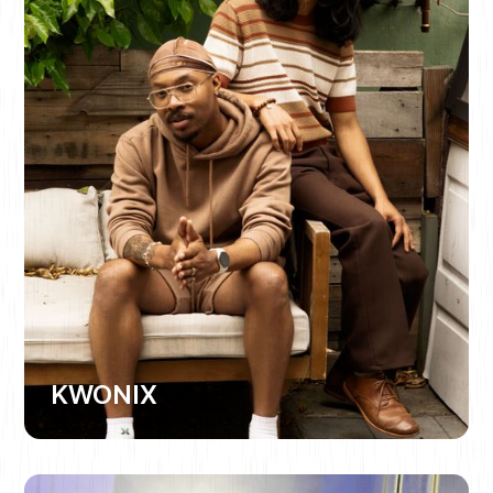
KWONIX