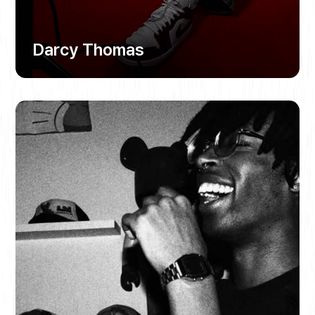
Darcy Thomas