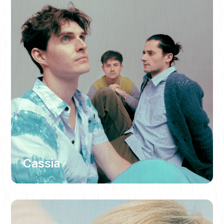
Cassia