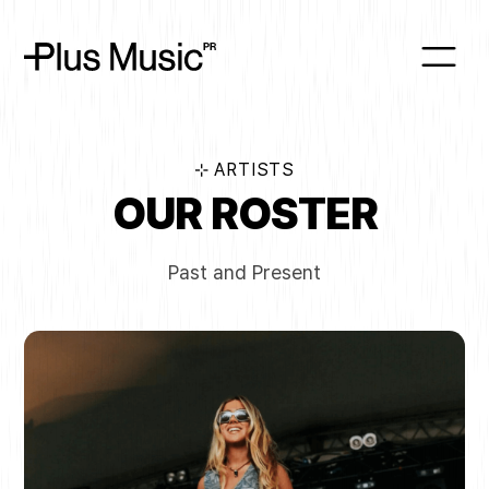
⊹ ARTISTS
OUR ROSTER
Past and Present