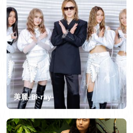
美麗-Bi-ray-