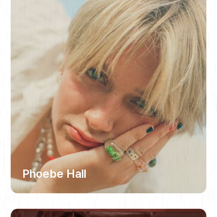
Phoebe Hall