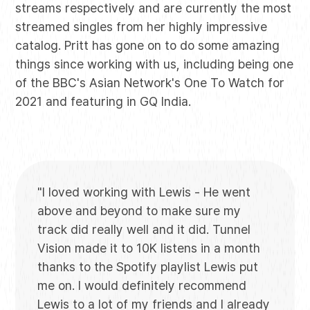
streams respectively and are currently the most
streamed singles from her highly impressive
catalog. Pritt has gone on to do some amazing
things since working with us, including being one
of the BBC's Asian Network's One To Watch for
2021 and featuring in GQ India.
"I loved working with Lewis - He went
above and beyond to make sure my
track did really well and it did. Tunnel
Vision made it to 10K listens in a month
thanks to the Spotify playlist Lewis put
me on. I would definitely recommend
Lewis to a lot of my friends and I already