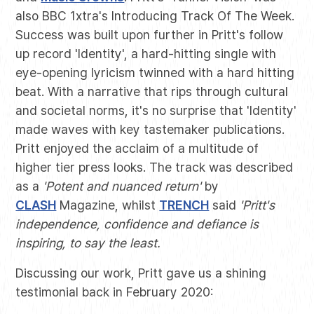
also BBC 1xtra's Introducing Track Of The Week.
Success was built upon further in Pritt's follow
up record 'Identity', a hard-hitting single with
eye-opening lyricism twinned with a hard hitting
beat. With a narrative that rips through cultural
and societal norms, it's no surprise that 'Identity'
made waves with key tastemaker publications.
Pritt enjoyed the acclaim of a multitude of
higher tier press looks. The track was described
as a
'Potent and nuanced return'
by
CLASH
Magazine, whilst
TRENCH
said
'Pritt's
independence, confidence and defiance is
inspiring, to say the least.
Discussing our work, Pritt gave us a shining
testimonial back in February 2020: