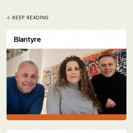
⊹ KEEP READING
Blantyre