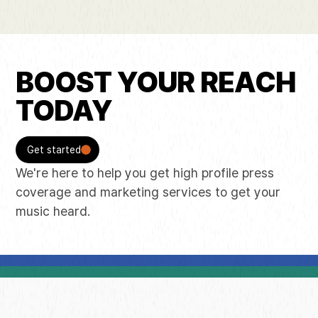
BOOST YOUR REACH
TODAY
Get started
We're here to help you get high profile press
coverage and marketing services to get your
music heard.