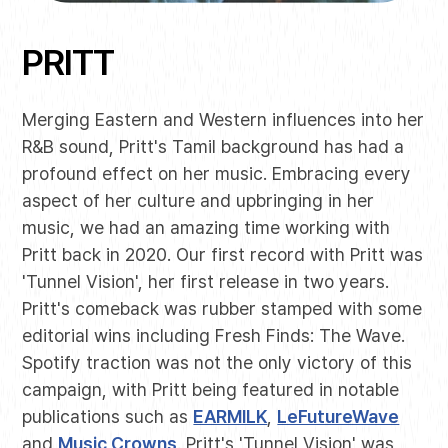
PRITT
Merging Eastern and Western influences into her
R&B sound, Pritt's Tamil background has had a
profound effect on her music. Embracing every
aspect of her culture and upbringing in her
music, we had an amazing time working with
Pritt back in 2020. Our first record with Pritt was
'Tunnel Vision', her first release in two years.
Pritt's comeback was rubber stamped with some
editorial wins including Fresh Finds: The Wave.
Spotify traction was not the only victory of this
campaign, with Pritt being featured in notable
publications such as
EARMILK
,
LeFutureWave
and
Music Crowns
. Pritt's 'Tunnel Vision' was