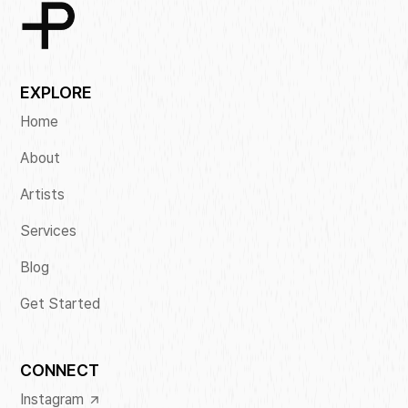
EXPLORE
Home
About
Artists
Services
Blog
Get Started
CONNECT
Instagram