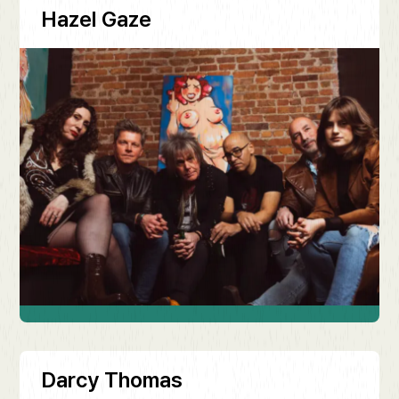
Hazel Gaze
Darcy Thomas