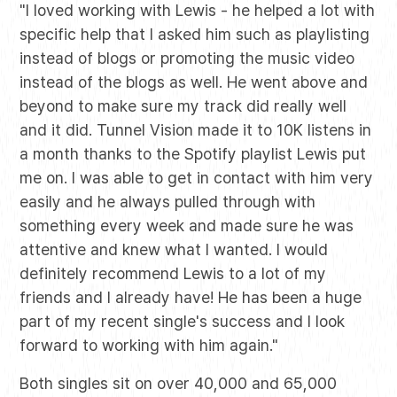
"I loved working with Lewis - he helped a lot with
specific help that I asked him such as playlisting
instead of blogs or promoting the music video
instead of the blogs as well. He went above and
beyond to make sure my track did really well
and it did. Tunnel Vision made it to 10K listens in
a month thanks to the Spotify playlist Lewis put
me on. I was able to get in contact with him very
easily and he always pulled through with
something every week and made sure he was
attentive and knew what I wanted. I would
definitely recommend Lewis to a lot of my
friends and I already have! He has been a huge
part of my recent single's success and I look
forward to working with him again."
Both singles sit on over 40,000 and 65,000