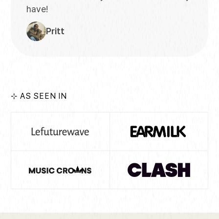
have!
Pritt
⊹ AS SEEN IN