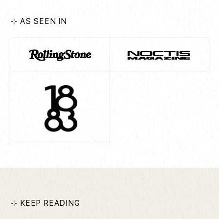
⊹ AS SEEN IN
⊹ KEEP READING