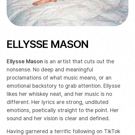
ELLYSSE MASON
Ellysse Mason
is an artist that cuts out the
nonsense. No deep and meaningful
proclamations of what music means, or an
emotional backstory to grab attention. Ellysse
likes her whiskey neat, and her music is no
different. Her lyrics are strong, undiluted
emotions, poetically straight to the point. Her
sound and her vision is clear and defined.
Having garnered a terrific following on TikTok