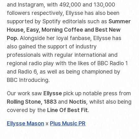
and Instagram, with 492,000 and 130,000
followers respectively, Ellysse has also been
supported by Spotify editorials such as
Summer
House, Easy, Morning Coffee and Best New
Pop.
Alongside her loyal fanbase, Ellysse has
also gained the support of industry
professionals with regular international and
regional radio play with the likes of BBC Radio 1
and Radio 6, as well as being championed by
BBC Introducing.
Our work saw
Ellysse
pick up notable press from
Rolling Stone, 1883
and
Noctis
, whilst also being
covered by the
Line Of Best Fit
.
Ellysse Mason
x
Plus Music PR