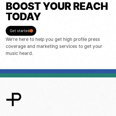
BOOST YOUR REACH
TODAY
Get started
We're here to help you get high profile press
coverage and marketing services to get your
music heard.