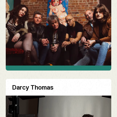
Darcy Thomas