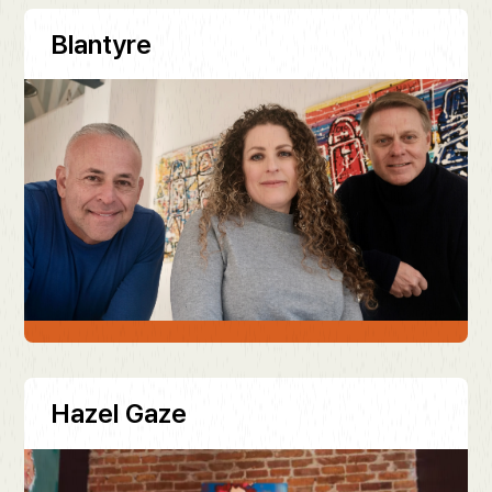
Blantyre
Hazel Gaze