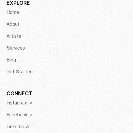
EXPLORE
Home
About
Artists
Services
Blog
Get Started
CONNECT
Instagram
Facebook
LinkedIn