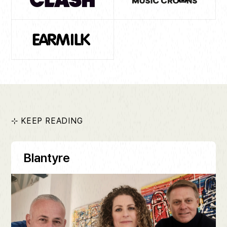
⊹ KEEP READING
Blantyre