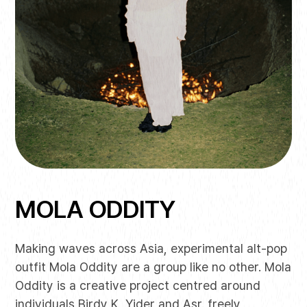
MOLA ODDITY
Making waves across Asia, experimental alt-pop
outfit Mola Oddity are a group like no other. Mola
Oddity is a creative project centred around
individuals Birdy K, Yider and Asr. freely