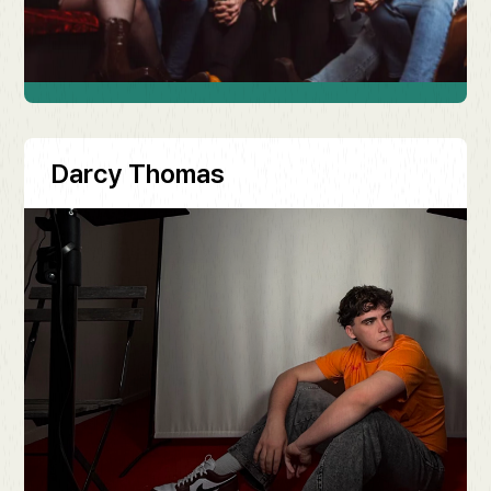
Darcy Thomas