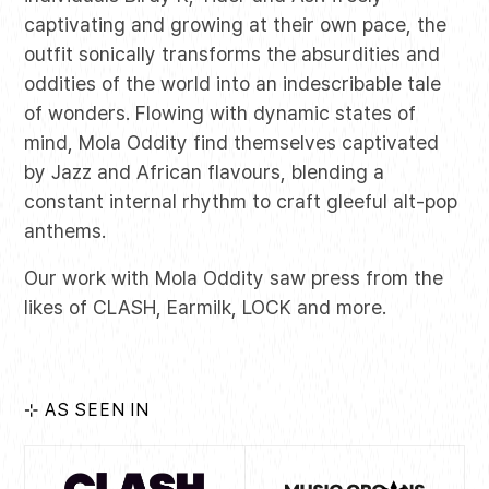
captivating and growing at their own pace, the
outfit sonically transforms the absurdities and
oddities of the world into an indescribable tale
of wonders. Flowing with dynamic states of
mind, Mola Oddity find themselves captivated
by Jazz and African flavours, blending a
constant internal rhythm to craft gleeful alt-pop
anthems.
Our work with Mola Oddity saw press from the
likes of CLASH, Earmilk, LOCK and more.
⊹ AS SEEN IN