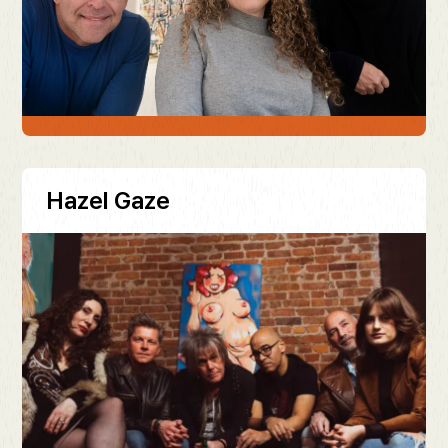
Hazel Gaze