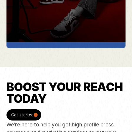
BOOST YOUR REACH
TODAY
Get started
We're here to help you get high profile press