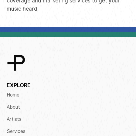
coverage and marketing services to get your
music heard.
EXPLORE
Home
About
Artists
Services