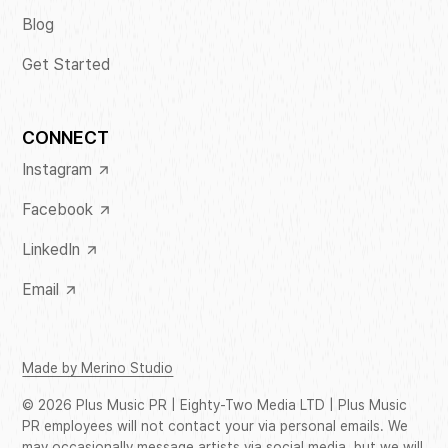
Blog
Get Started
CONNECT
Instagram
Facebook
LinkedIn
Email
Made by Merino Studio
©
2026
Plus Music PR | Eighty-Two Media LTD | Plus Music
PR employees will not contact your via personal emails. We
may occasionally message artists via social media, but we will