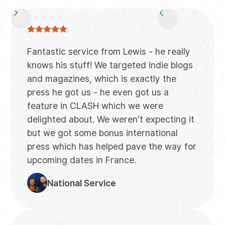
Fantastic service from Lewis - he really
knows his stuff! We targeted indie blogs
and magazines, which is exactly the
press he got us - he even got us a
feature in CLASH which we were
delighted about. We weren't expecting it
but we got some bonus international
press which has helped pave the way for
upcoming dates in France.
National Service