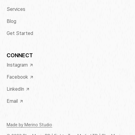
Services
Blog
Get Started
CONNECT
Instagram
Facebook
LinkedIn
Email
Made by Merino Studio