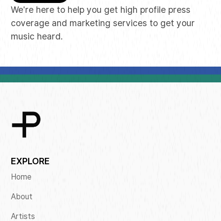
We're here to help you get high profile press
coverage and marketing services to get your
music heard.
EXPLORE
Home
About
Artists