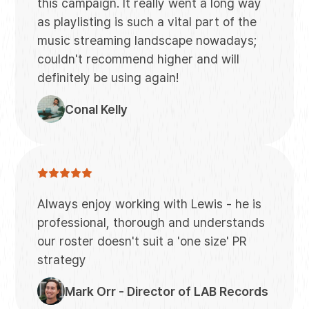
this campaign. It really went a long way
as playlisting is such a vital part of the
music streaming landscape nowadays;
couldn't recommend higher and will
definitely be using again!
Conal Kelly
Always enjoy working with Lewis - he is
professional, thorough and understands
our roster doesn't suit a 'one size' PR
strategy
Mark Orr - Director of LAB Records