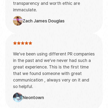
transparency and worth ethic are
immaculate.
Zach James Douglas
We’ve been using different PR companies
in the past and we’ve never had such a
great experience. This is the first time
that we found someone with great
communication , always very on it and
so helpful.
Neontown