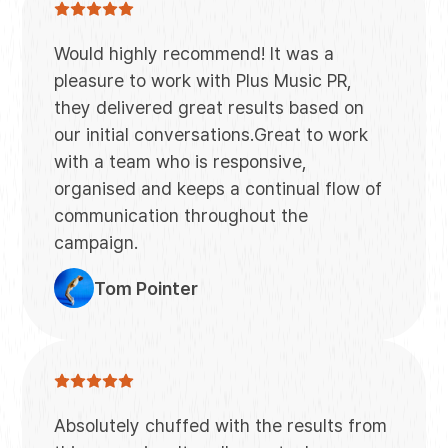
Would highly recommend! It was a
pleasure to work with Plus Music PR,
they delivered great results based on
our initial conversations.Great to work
with a team who is responsive,
organised and keeps a continual flow of
communication throughout the
campaign.
Tom Pointer
Absolutely chuffed with the results from