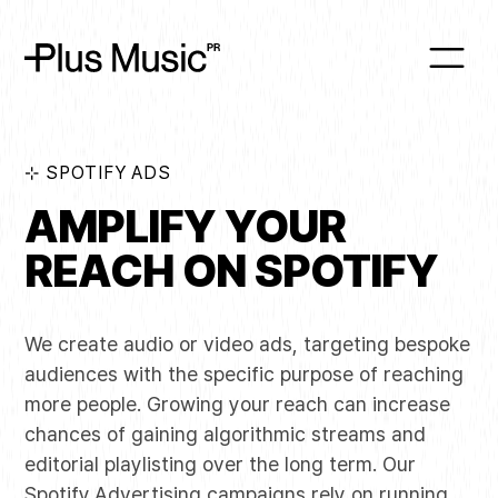
⊹ SPOTIFY ADS
AMPLIFY YOUR
REACH ON SPOTIFY
We create audio or video ads, targeting bespoke
audiences with the specific purpose of reaching
more people. Growing your reach can increase
chances of gaining algorithmic streams and
editorial playlisting over the long term. Our
Spotify
Advertising campaigns rely on running