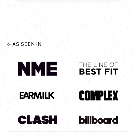
⊹ AS SEEN IN