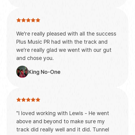
We’re really pleased with all the success
Plus Music PR had with the track and
we’re really glad we went with our gut
and chose you.
King No-One
"I loved working with Lewis - He went
above and beyond to make sure my
track did really well and it did. Tunnel