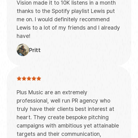
Vision made it to 10K listens in a month
thanks to the Spotify playlist Lewis put
me on. I would definitely recommend
Lewis to a lot of my friends and I already
have!
Pritt
Plus Music are an extremely
professional, well run PR agency who
truly have their clients best interest at
heart. They create bespoke pitching
campaigns with ambitious yet attainable
targets and their communication,