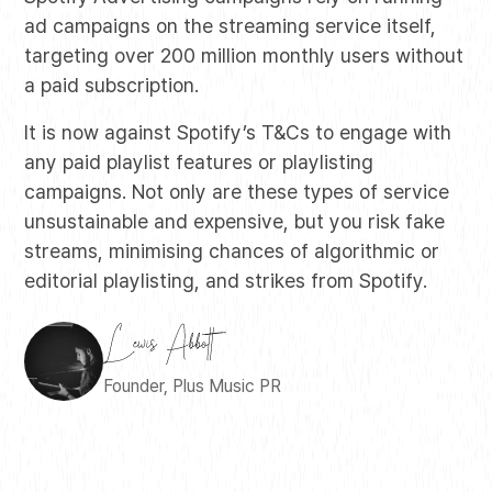
ad campaigns on the streaming service itself,
targeting over 200 million monthly users without
a paid subscription.
It is now against Spotify’s T&Cs to engage with
any paid playlist features or playlisting
campaigns. Not only are these types of service
unsustainable and expensive, but you risk fake
streams, minimising chances of algorithmic or
editorial playlisting, and strikes from Spotify.
Founder, Plus Music PR