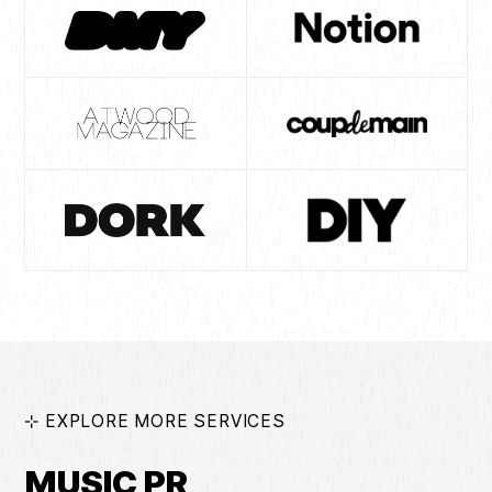
⊹ EXPLORE MORE SERVICES
MUSIC PR