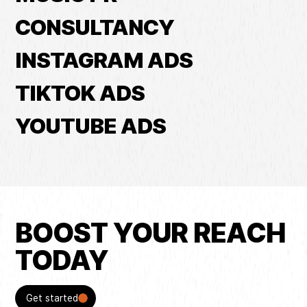
CONSULTANCY
INSTAGRAM ADS
TIKTOK ADS
YOUTUBE ADS
BOOST YOUR REACH
TODAY
Get started